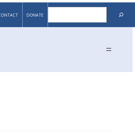
Search
CONTACT
DONATE