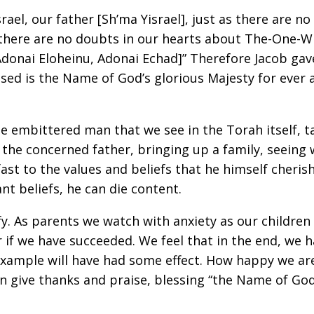
Israel, our father [Sh’ma Yisrael], just as there are
there are no doubts in our hearts about The-One-
[Adonai Eloheinu, Adonai Echad]” Therefore Jacob ga
ssed is the Name of God’s glorious Majesty for ever
e embittered man that we see in the Torah itself, ta
s the concerned father, bringing up a family, seeing
 fast to the values and beliefs that he himself cheri
t beliefs, he can die content.
fy. As parents we watch with anxiety as our childre
f we have succeeded. We feel that in the end, we ha
example will have had some effect. How happy we are
n give thanks and praise, blessing “the Name of God’