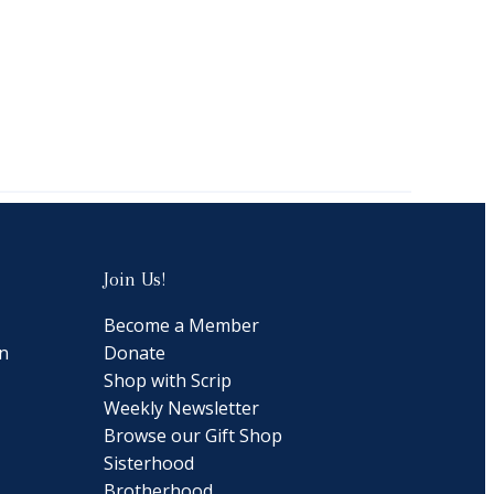
Join Us!
Become a Member
n
Donate
Shop with Scrip
Weekly Newsletter
Browse our Gift Shop
Sisterhood
Brotherhood