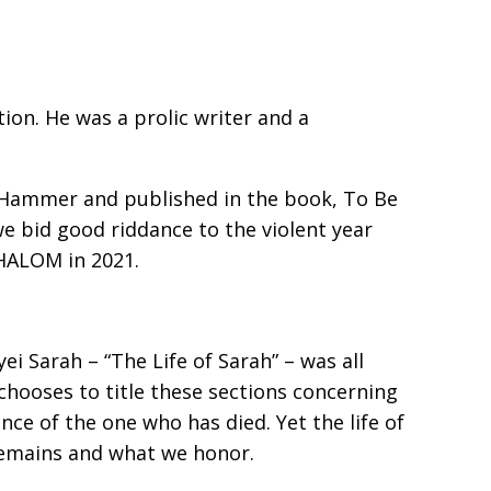
n. He was a prolific writer and a
 Hammer and published in the book, To Be
we bid good riddance to the violent year
SHALOM in 2021.
ei Sarah – “The Life of Sarah” – was all
chooses to title these sections concerning
ence of the one who has died. Yet the life of
 remains and what we honor.