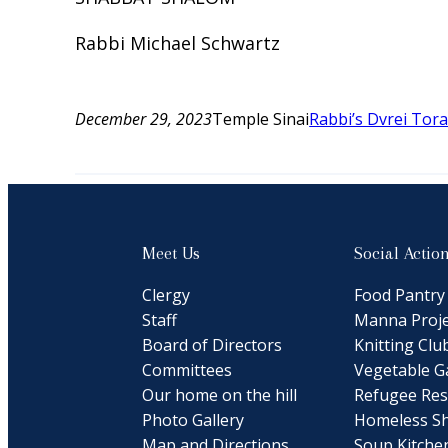
Rabbi Michael Schwartz
December 29, 2023
Temple Sinai
Rabbi’s Dvrei Tor
Meet Us
Social Actio
Clergy
Food Pantry
Staff
Manna Proje
Board of Directors
Knitting Clu
Committees
Vegetable G
Our home on the hill
Refugee Res
Photo Gallery
Homeless Sh
Map and Directions
Soup Kitche