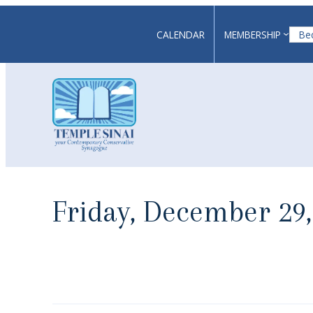
Skip
to
CALENDAR
MEMBERSHIP
Be
content
Friday, December 29,