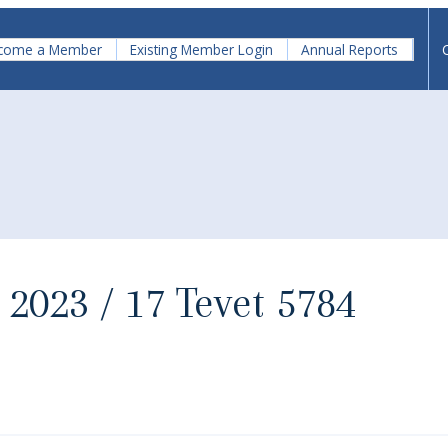
come a Member
Existing Member Login
Annual Reports
 2023 / 17 Tevet 5784