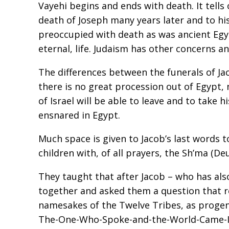
Vayehi begins and ends with death. It tells
death of Joseph many years later and to h
preoccupied with death as was ancient Egyp
eternal, life. Judaism has other concerns an
The differences between the funerals of Jac
there is no great procession out of Egypt,
of Israel will be able to leave and to take 
ensnared in Egypt.
Much space is given to Jacob’s last words t
children with, of all prayers, the Sh’ma (D
They taught that after Jacob – who has also
together and asked them a question that ref
namesakes of the Twelve Tribes, as progeni
The-One-Who-Spoke-and-the-World-Came-I