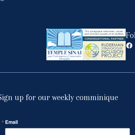
Fo
Fa
Sign up for our weekly comminique
Email