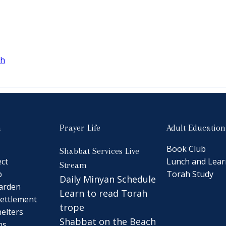
ah
n
Prayer Life
Adult Education
Book Club
Shabbat Services Live
ct
Lunch and Lear
Stream
b
Torah Study
Daily Minyan Schedule
arden
Learn to read Torah
ettlement
trope
elters
Shabbat on the Beach
ns