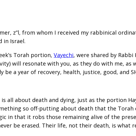
r, z”l, from whom I received my rabbinical ordinatio
in Israel.
eek’s Torah portion,
Vayechi
, were shared by Rabbi
vity) will resonate with you, as they do with me, as 
y be a year of recovery, health, justice, good, and 
is all about death and dying, just as the portion Hay
omething so off-putting about death that the Torah 
agic in that it robs those remaining alive of the pres
er be erased. Their life, not their death, is what