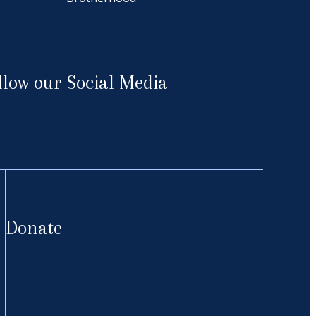
llow our Social Media
cebook
Donate