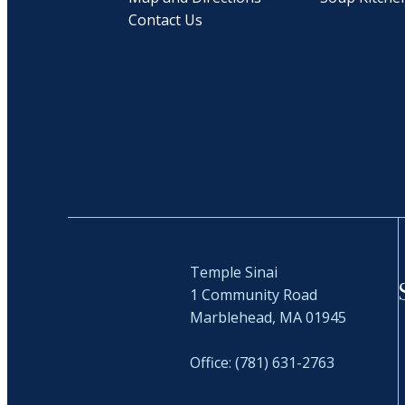
Contact Us
Temple Sinai
1 Community Road
Marblehead, MA 01945
Office: (781) 631-2763