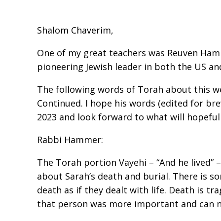
Shalom Chaverim,
One of my grea t teachers was Reuven Hamme
pioneering Jewish leader in both the US and 
The following words of Torah about this w
Continued. I hope his words (edited for bre
2023 and look forward to what will hopefull
Rabbi Hammer:
The Torah portion Vayehi – “And he lived” – 
about Sarah’s death and burial. There is s
death as if they dealt with life. Death is tr
that person was more important and can nev