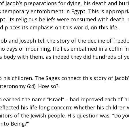
 of Jacob’s preparations for dying, his death and bur
is temporary entombment in Egypt. This is appropri
t. Its religious beliefs were consumed with death, 
d places its emphasis on this world, on this life.
ob and Joseph tell the story of the decline of freedo
 no days of mourning. He lies embalmed in a coffin i
his body with them, as indeed they did hundreds of ye
o his children. The Sages connect this story of Jaco
euteronomy 6:4). How so?
 earned the name “Israel” – had reproved each of his
lected his life-long concern: Whether his children w
tors of the Jewish people. His question was, “Do y
nto-Being?”