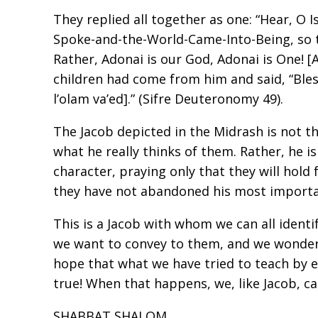
They replied all together as one: “Hear, O 
Spoke-and-the-World-Came-Into-Being, so 
Rather, Adonai is our God, Adonai is One! 
children had come from him and said, “Ble
l’olam va’ed].” (Sifre Deuteronomy 49).
The Jacob depicted in the Midrash is not th
what he really thinks of them. Rather, he i
character, praying only that they will hold
they have not abandoned his most importan
This is a Jacob with whom we can all identi
we want to convey to them, and we wonder i
hope that what we have tried to teach by 
true! When that happens, we, like Jacob, ca
SHABBAT SHALOM