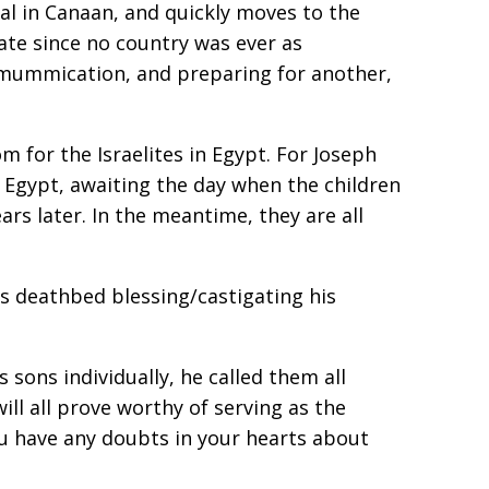
ial in Canaan, and quickly moves to the
ate since no country was ever as
mummification, and preparing for another,
m for the Israelites in Egypt. For Joseph
n Egypt, awaiting the day when the children
ars later. In the meantime, they are all
b’s deathbed blessing/castigating his
 sons individually, he called them all
ill all prove worthy of serving as the
ou have any doubts in your hearts about