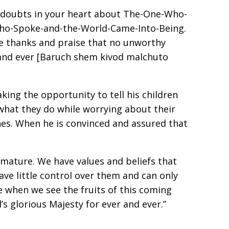
 no doubts in your heart about The-One-Who-
Who-Spoke-and-the-World-Came-Into-Being.
ve thanks and praise that no unworthy
 and ever [Baruch shem kivod malchuto
king the opportunity to tell his children
 what they do while worrying about their
shes. When he is convinced and assured that
n mature. We have values and beliefs that
ve little control over them and can only
 when we see the fruits of this coming
s glorious Majesty for ever and ever.”