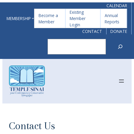
Skip
CALENDAR
Existing
to
Become a
Annual
MEMBERSHIP
Member
Member
Reports
content
Login
CONTACT
DONATE
Search
Contact Us