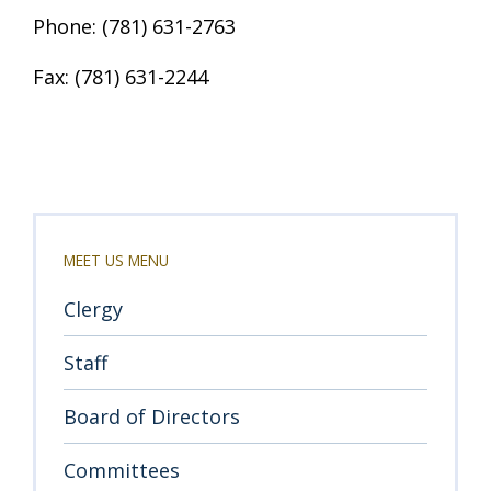
Phone: (781) 631-2763
Fax: (781) 631-2244
MEET US MENU
Clergy
Staff
Board of Directors
Committees