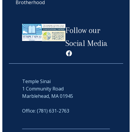
Brotherhood
Follow our
Social Media
Facebook
Temple Sinai
1 Community Road
Marblehead, MA 01945
Office: (781) 631-2763