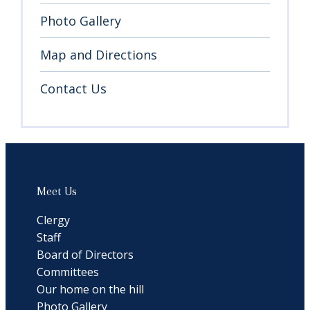
Photo Gallery
Map and Directions
Contact Us
Meet Us
Clergy
Staff
Board of Directors
Committees
Our home on the hill
Photo Gallery