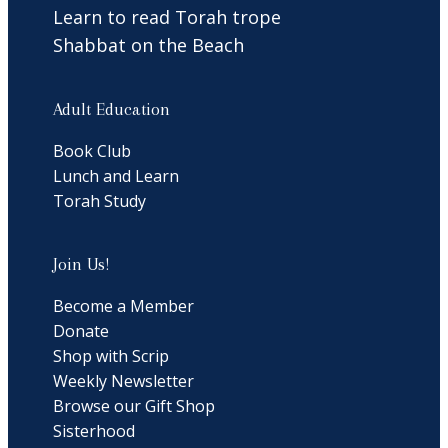
Learn to read Torah trope
Shabbat on the Beach
Adult Education
Book Club
Lunch and Learn
Torah Study
Join Us!
Become a Member
Donate
Shop with Scrip
Weekly Newsletter
Browse our Gift Shop
Sisterhood