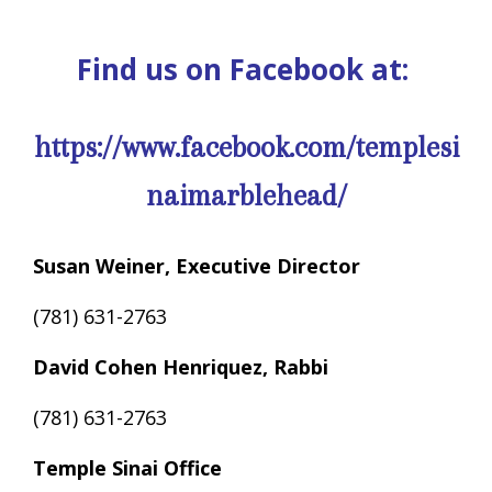
Find us on Facebook at:
https://www.facebook.com/templesi
naimarblehead/
Susan Weiner, Executive Director
(781) 631-2763
David Cohen Henriquez, Rabbi
(781) 631-2763
Temple Sinai Office