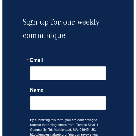
Sign up for our weekly
comminique
Email
Name
By submitting this form, you are consenting to
receive marketing emails from: Temple Sinai, 1
Community Rd, Marblehead, MA, 01945, US,
http://templesinaiweb.org. You can revoke your