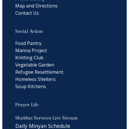
Map and Directions
Contact Us
Social Action
Food Pantry
Manna Project
Knitting Club
Vegetable Garden
Refugee Resettlement
Homeless Shelters
Soup Kitchens
Prayer Life
Shabbat Services Live Stream
Daily Minyan Schedule