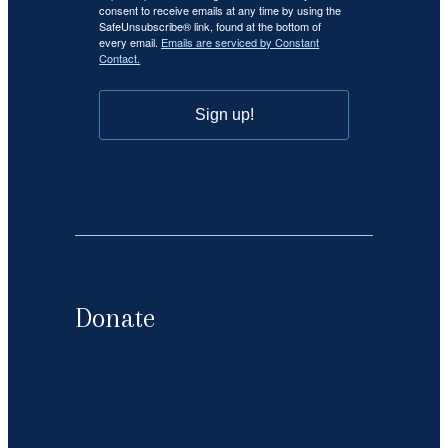
consent to receive emails at any time by using the
SafeUnsubscribe® link, found at the bottom of
every email.
Emails are serviced by Constant
Contact.
Sign up!
Donate