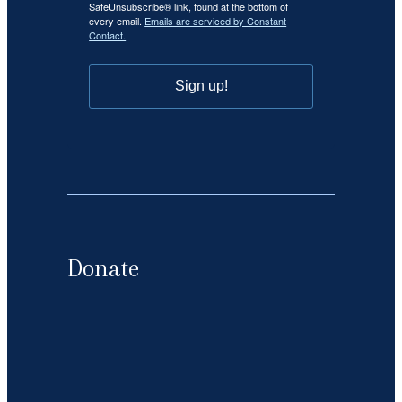
SafeUnsubscribe® link, found at the bottom of
every email.
Emails are serviced by Constant
Contact.
Sign up!
Donate