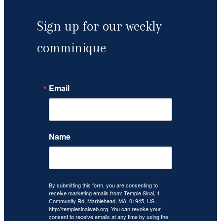
Sign up for our weekly
comminique
Email
Name
By submitting this form, you are consenting to
receive marketing emails from: Temple Sinai, 1
Community Rd, Marblehead, MA, 01945, US,
http://templesinaiweb.org. You can revoke your
consent to receive emails at any time by using the