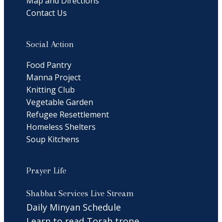
Map and Directions
Contact Us
Social Action
Food Pantry
Manna Project
Knitting Club
Vegetable Garden
Refugee Resettlement
Homeless Shelters
Soup Kitchens
Prayer Life
Shabbat Services Live Stream
Daily Minyan Schedule
Learn to read Torah trope