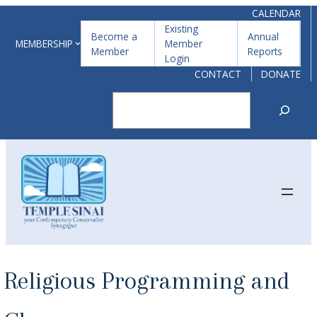
Skip
CALENDAR
Existing
to
Become a
Annual
MEMBERSHIP
Member
Member
Reports
content
Login
CONTACT
DONATE
Search
Religious Programming and