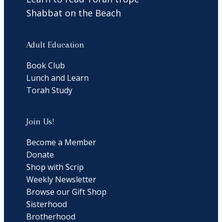
Shabbat on the Beach
Adult Education
Book Club
Lunch and Learn
Torah Study
Join Us!
Become a Member
Donate
Shop with Scrip
Weekly Newsletter
Browse our Gift Shop
Sisterhood
Brotherhood