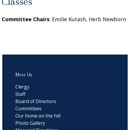
Classes
Committee Chairs
: Emilie Kutash, Herb Newborn
Meet Us
Clergy
Staff
Board of Directors
Committees
Our home on the hill
Photo Gallery