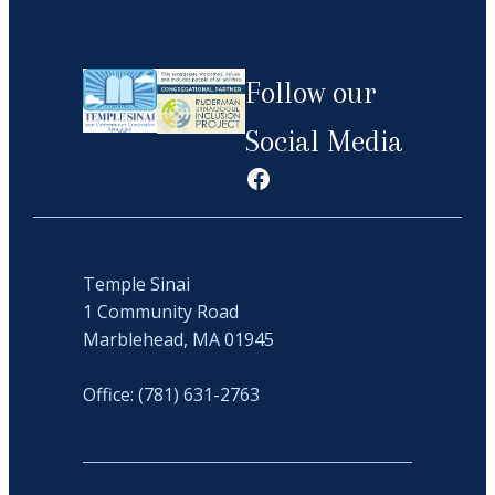
Follow our
Social Media
Facebook
Temple Sinai
1 Community Road
Marblehead, MA 01945
Office: (781) 631-2763