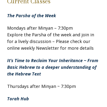
Current Classes
The Parsha of the Week
Mondays after Minyan – 7:30pm
Explore the Parsha of the week and join in
for a lively discussion – Please check our
online weekly Newsletter for more details
It’s Time to Reclaim Your Inheritance ~ From
Basic Hebrew to a deeper understanding of
the Hebrew Text
Thursdays after Minyan ~ 7:30pm
Torah Hub