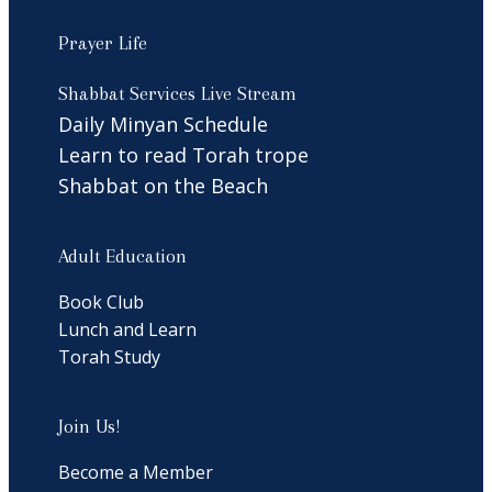
Prayer Life
Shabbat Services Live Stream
Daily Minyan Schedule
Learn to read Torah trope
Shabbat on the Beach
Adult Education
Book Club
Lunch and Learn
Torah Study
Join Us!
Become a Member