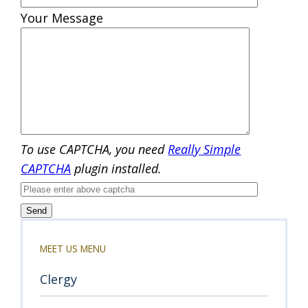
Your Message
To use CAPTCHA, you need
Really Simple
CAPTCHA
plugin installed.
MEET US MENU
Clergy