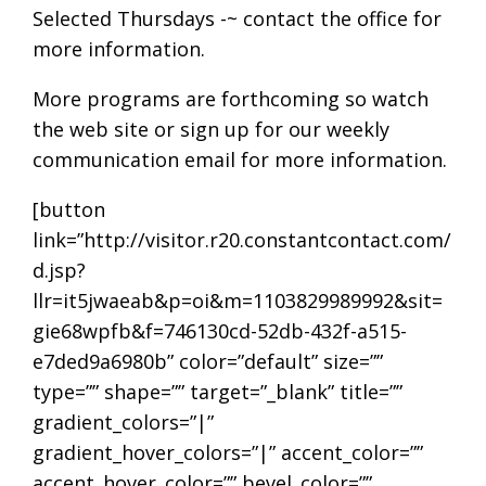
Selected Thursdays -~ contact the office for
more information.
More programs are forthcoming so watch
the web site or sign up for our weekly
communication email for more information.
[button
link=”http://visitor.r20.constantcontact.com/
d.jsp?
llr=it5jwaeab&p=oi&m=1103829989992&sit=
gie68wpfb&f=746130cd-52db-432f-a515-
e7ded9a6980b” color=”default” size=””
type=”” shape=”” target=”_blank” title=””
gradient_colors=”|”
gradient_hover_colors=”|” accent_color=””
accent_hover_color=”” bevel_color=””