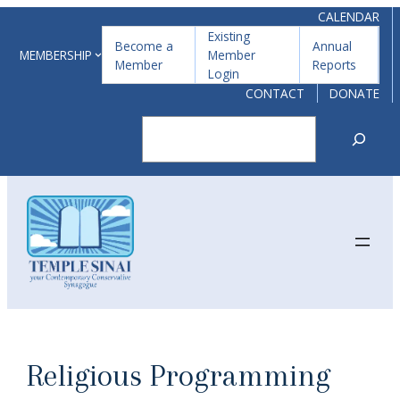
Skip
CALENDAR
Existing
to
Become a
Annual
MEMBERSHIP
Member
Member
Reports
content
Login
CONTACT
DONATE
Search
Religious Programming