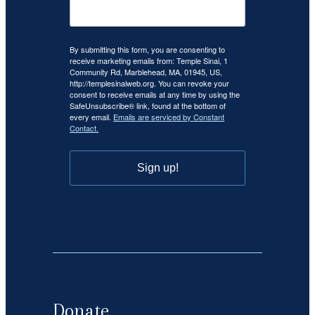
By submitting this form, you are consenting to
receive marketing emails from: Temple Sinai, 1
Community Rd, Marblehead, MA, 01945, US,
http://templesinaiweb.org. You can revoke your
consent to receive emails at any time by using the
SafeUnsubscribe® link, found at the bottom of
every email.
Emails are serviced by Constant
Contact.
Sign up!
Donate