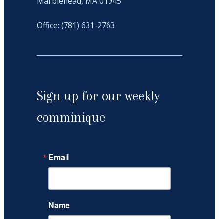
Marblehead, MA 01945
Office: (781) 631-2763
Sign up for our weekly
comminique
Email
Name