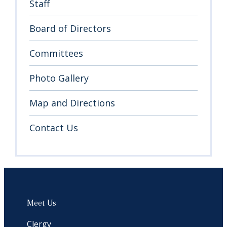
Staff
Board of Directors
Sign up for updates!
Committees
Get news from Temple Sinai in your inbox.
Photo Gallery
Email
Map and Directions
Contact Us
By submitting this form, you are consenting to receive marketing emails from:
Temple Sinai, 1 Community Rd, Marblehead, MA, 01945, US,
http://templesinaiweb.org. You can revoke your consent to receive emails at
any time by using the SafeUnsubscribe® link, found at the bottom of every
email.
Emails are serviced by Constant Contact.
Sign Up!
Meet Us
Clergy