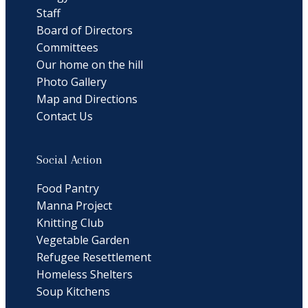
Staff
Board of Directors
Committees
Our home on the hill
Photo Gallery
Map and Directions
Contact Us
Social Action
Food Pantry
Manna Project
Knitting Club
Vegetable Garden
Refugee Resettlement
Homeless Shelters
Soup Kitchens