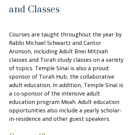
and Classes
Courses are taught throughout the year by
Rabbi Michael Schwartz and Cantor
Aronson, including Adult Bnei Mitzvah
classes and Torah study classes on a variety
of topics. Temple Sinai is also a proud
sponsor of Torah Hub, the collaborative
adult education. In addition, Temple Sinai is
a co-sponsor of the intensive adult
education program Meah. Adult education
opportunities also include a yearly scholar-
in-residence and other guest speakers.