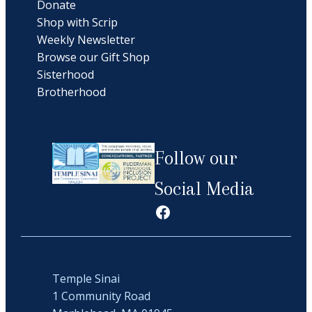
Donate
Shop with Scrip
Weekly Newsletter
Browse our Gift Shop
Sisterhood
Brotherhood
Follow our
Social Media
Facebook
Temple Sinai
1 Community Road