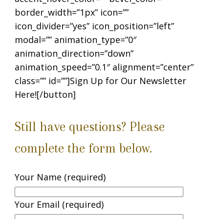
border_width=”1px” icon=””
icon_divider=”yes” icon_position=”left”
modal=”” animation_type=”0″
animation_direction=”down”
animation_speed=”0.1″ alignment=”center”
class=”” id=””]Sign Up for Our Newsletter
Here![/button]
Still have questions? Please
complete the form below.
Your Name (required)
Your Email (required)