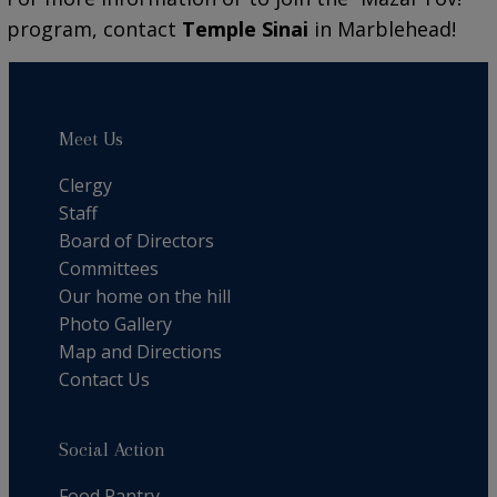
program, contact
Temple Sinai
in Marblehead!
Meet Us
Clergy
Staff
Board of Directors
Committees
Our home on the hill
Photo Gallery
Map and Directions
Contact Us
Social Action
Food Pantry