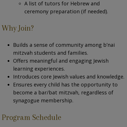
A list of tutors for Hebrew and
ceremony preparation (if needed).
Why Join?
Builds a sense of community among b’nai
mitzvah students and families.
Offers meaningful and engaging Jewish
learning experiences.
Introduces core Jewish values and knowledge.
Ensures every child has the opportunity to
become a bar/bat mitzvah, regardless of
synagogue membership.
Program Schedule