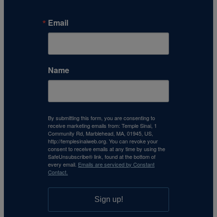
Email
Name
By submitting this form, you are consenting to
receive marketing emails from: Temple Sinai, 1
Community Rd, Marblehead, MA, 01945, US,
http://templesinaiweb.org. You can revoke your
consent to receive emails at any time by using the
SafeUnsubscribe® link, found at the bottom of
every email.
Emails are serviced by Constant
Contact.
Sign up!