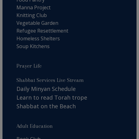
Manna Project
Knitting Club
Vegetable Garden
Refugee Resettlement
Homeless Shelters
Soup Kitchens
Prayer Life
Shabbat Services Live Stream
Daily Minyan Schedule
Learn to read Torah trope
Shabbat on the Beach
Adult Education
Book Club