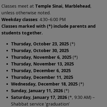
Classes meet at
Temple Sinai, Marblehead
,
unless otherwise noted.
Weekday classes
: 4:30–6:00 PM
Classes marked with (*) include parents and
students together.
Thursday, October 23, 2025
(*)
Thursday, October 30, 2025
Thursday, November 6, 2025
(*)
Thursday, November 13, 2025
Thursday, December 6, 2025
Thursday, December 11, 2025
Wednesday, December 18, 2025
(*)
Sunday, January 11, 2026
(*)
Saturday, January 17, 2026
(*, 9:30 AM) –
Shabbat service ‘graduation’