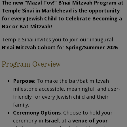
The new “Mazal Tov!” B’nai Mitzvah Program at
Temple Sinai in Marblehead
is the opportunity
for
every Jewish Child to Celebrate Becoming a
Bar or Bat Mitzvah!
Temple Sinai invites you to join our inaugural
B’nai Mitzvah Cohort
for
Spring/Summer 2026
.
Program Overview
Purpose
: To make the bar/bat mitzvah
milestone accessible, meaningful, and user-
friendly for every Jewish child and their
family.
Ceremony Options
: Choose to hold your
ceremony in
Israel
, at a
venue of your