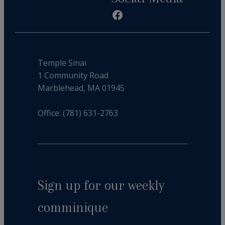
Facebook
Temple Sinai
1 Community Road
Marblehead, MA 01945
Office: (781) 631-2763
Sign up for our weekly
comminique