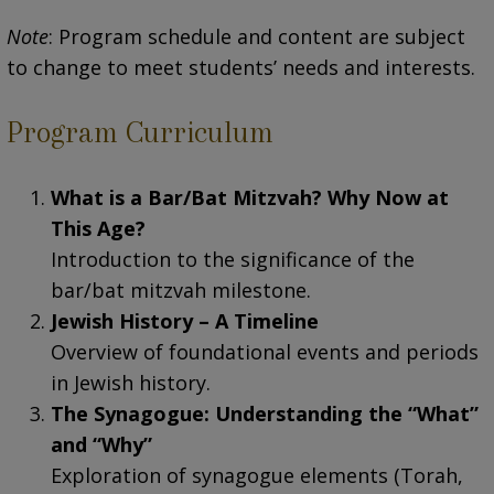
Note
: Program schedule and content are subject
to change to meet students’ needs and interests.
Program Curriculum
What is a Bar/Bat Mitzvah? Why Now at
This Age?
Introduction to the significance of the
bar/bat mitzvah milestone.
Jewish History – A Timeline
Overview of foundational events and periods
in Jewish history.
The Synagogue: Understanding the “What”
and “Why”
Exploration of synagogue elements (Torah,