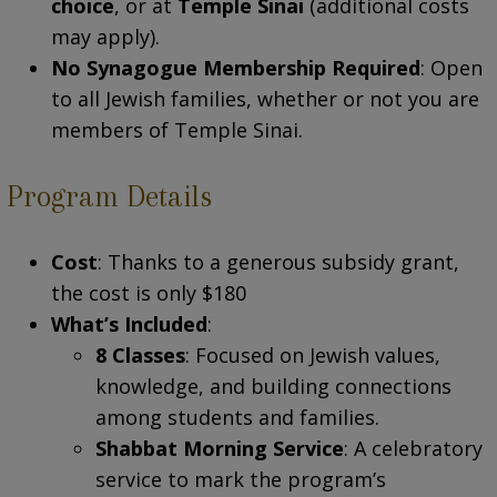
choice
, or at
Temple Sinai
(additional costs
may apply).
No Synagogue Membership Required
: Open
to all Jewish families, whether or not you are
members of Temple Sinai.
Program Details
Cost
: Thanks to a generous subsidy grant,
the cost is only $180
What’s Included
:
8 Classes
: Focused on Jewish values,
knowledge, and building connections
among students and families.
Shabbat Morning Service
: A celebratory
service to mark the program’s