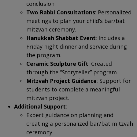
conclusion.
Two Rabbi Consultations
: Personalized
meetings to plan your child’s bar/bat
mitzvah ceremony.
Hanukkah Shabbat Event
: Includes a
Friday night dinner and service during
the program.
Ceramic Sculpture Gift
: Created
through the “Storyteller” program.
Mitzvah Project Guidance
: Support for
students to complete a meaningful
mitzvah project.
Additional Support
:
Expert guidance on planning and
creating a personalized bar/bat mitzvah
ceremony.