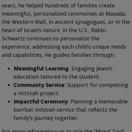
years, he helped hundreds of families create
meaningful, personalized ceremonies at Masada,
the Western Wall, in ancient synagogues, or in the
heart of Israel’s nature. In the U.S., Rabbi
Schwartz continues to personalize the
experience, addressing each child’s unique needs
and capabilities. He guides families through:
Meaningful Learning
: Engaging Jewish
education tailored to the student.
Community Service
: Support for completing
a mitzvah project.
Impactful Ceremony
: Planning a memorable
bar/bat mitzvah service that reflects the
family’s journey together.
For more information or to join the “Mazal Tov!”