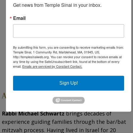
celebrating Hanukkah together.
Get news from Temple Sinai in your inbox.
“Storyteller” – Sharing Our Jewish Stories
Email
Through Art
Participants understand their family tree
through an object of family significance, and
create an expression of their personal Jewish
By submitting this form, you are consenting to receive marketing emails from:
story.
Temple Sinai, 1 Community Rd, Marblehead, MA, 01945, US,
http://templesinaiweb.org. You can revoke your consent to receive emails at
Shabbat Service ‘Graduation’
any time by using the SafeUnsubscribe® link, found at the bottom of every
email.
Emails are serviced by Constant Contact.
Culminating service to celebrate the cohort’s
learning achievement.
Sign Up!
About Our Rabbi
Rabbi Michael Schwartz
brings decades of
experience guiding families through the bar/bat
mitzvah process. Having lived in Israel for 20