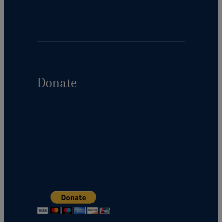
Donate