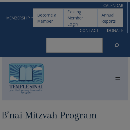
Skip
CALENDAR
Existing
to
Become a
Annual
MEMBERSHIP
Member
Member
Reports
content
Login
CONTACT
DONATE
Search
B’nai Mitzvah Program