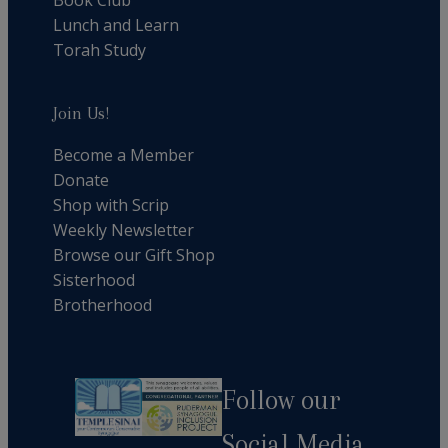
Lunch and Learn
Torah Study
Join Us!
Become a Member
Donate
Shop with Scrip
Weekly Newsletter
Browse our Gift Shop
Sisterhood
Brotherhood
Follow our
Social Media