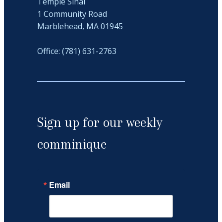
Temple Sinai
1 Community Road
Marblehead, MA 01945
Office: (781) 631-2763
Sign up for our weekly
comminique
Email