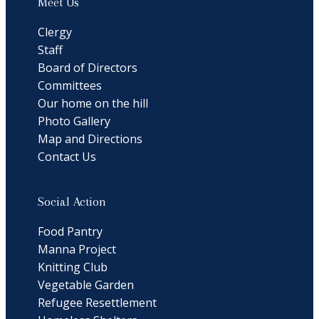
Meet Us
Clergy
Staff
Board of Directors
Committees
Our home on the hill
Photo Gallery
Map and Directions
Contact Us
Social Action
Food Pantry
Manna Project
Knitting Club
Vegetable Garden
Refugee Resettlement