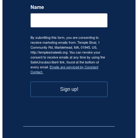
Name
By submitting this form, you are consenting to
receive marketing emails from: Temple Sinai, 1
Community Rd, Marblehead, MA, 01945, US,
http://templesinaiweb.org. You can revoke your
consent to receive emails at any time by using the
SafeUnsubscribe® link, found at the bottom of
every email.
Emails are serviced by Constant
Contact.
Sign up!