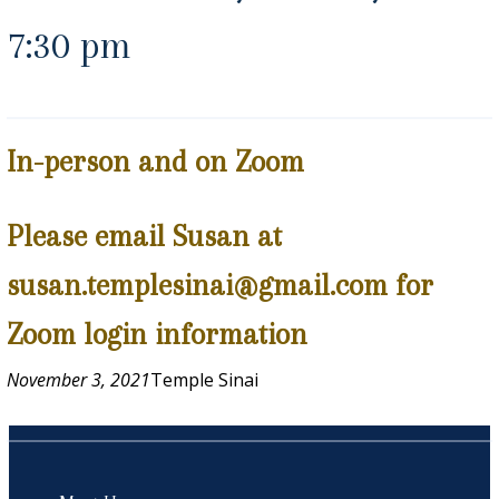
7:30 pm
In-person and on Zoom
Please email Susan at
susan.templesinai@gmail.com for
Zoom login information
November 3, 2021
Temple Sinai