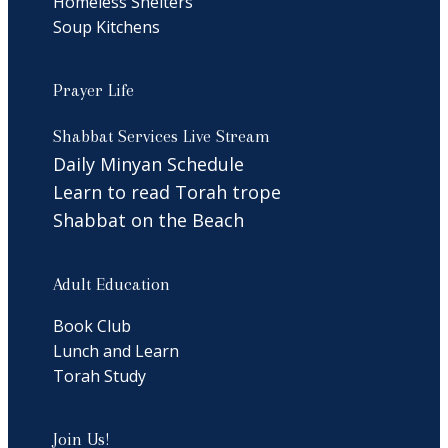
Homeless Shelters
Soup Kitchens
Prayer Life
Shabbat Services Live Stream
Daily Minyan Schedule
Learn to read Torah trope
Shabbat on the Beach
Adult Education
Book Club
Lunch and Learn
Torah Study
Join Us!