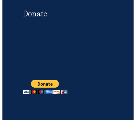
Donate