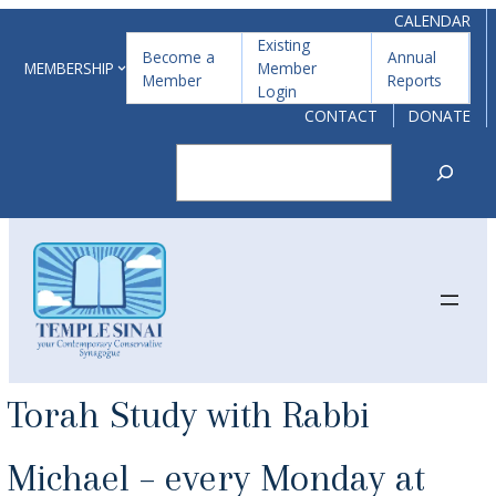
Skip
CALENDAR
Existing
to
Become a
Annual
MEMBERSHIP
Member
Member
Reports
content
Login
CONTACT
DONATE
Search
Torah Study with Rabbi
Michael – every Monday at