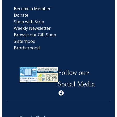
Become a Member
Donate
Shop with Scrip
Weekly Newsletter
Browse our Gift Shop
Sisterhood
Brotherhood
Follow our
Social Media
Facebook