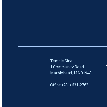
Temple Sinai
1 Community Road
Marblehead, MA 01945
Office: (781) 631-2763