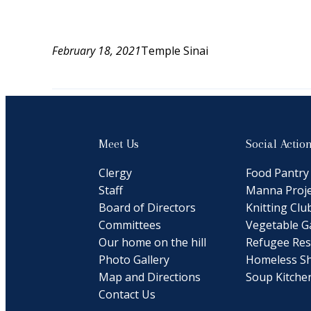
February 18, 2021
Temple Sinai
Meet Us
Social Actio
Clergy
Food Pantry
Staff
Manna Proje
Board of Directors
Knitting Clu
Committees
Vegetable G
Our home on the hill
Refugee Res
Photo Gallery
Homeless Sh
Map and Directions
Soup Kitche
Contact Us