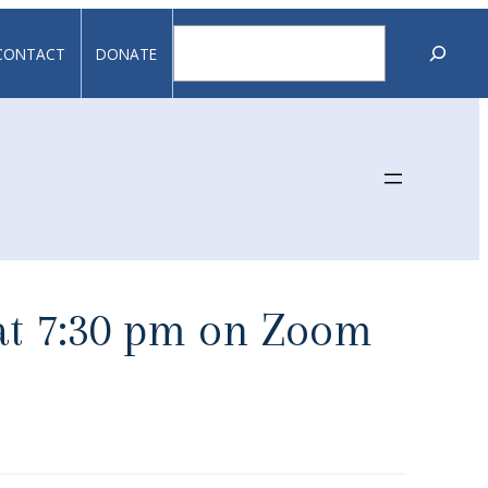
Search
CONTACT
DONATE
 at 7:30 pm on Zoom