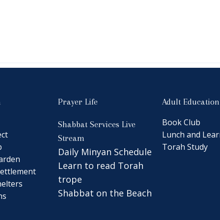
n
Prayer Life
Adult Education
Book Club
Shabbat Services Live
ct
Lunch and Lear
Stream
b
Torah Study
Daily Minyan Schedule
arden
Learn to read Torah
ettlement
trope
elters
Shabbat on the Beach
ns