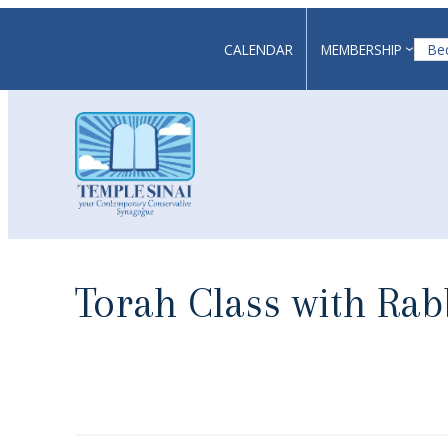
Skip
to
CALENDAR
MEMBERSHIP
Be
content
Torah Class with Ra