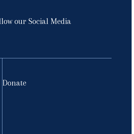
llow our Social Media
cebook
Donate