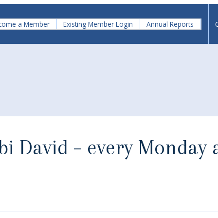
come a Member
Existing Member Login
Annual Reports
bbi David – every Monday