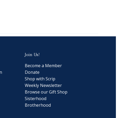
Join Us!
Become a Member
n
Donate
Shop with Scrip
Weekly Newsletter
Browse our Gift Shop
Sisterhood
Brotherhood