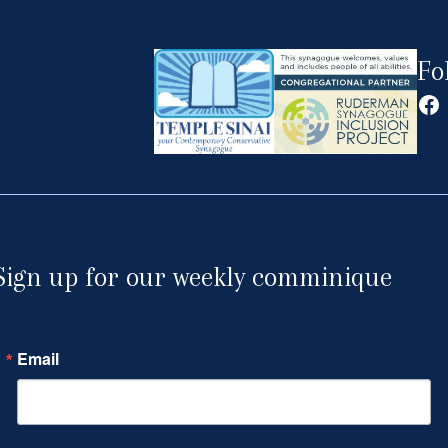
Fo
Fa
Sign up for our weekly comminique
Email