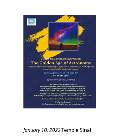
January 10, 2022
Temple Sinai