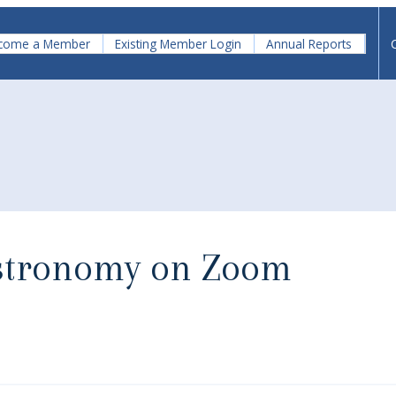
come a Member
Existing Member Login
Annual Reports
Astronomy on Zoom