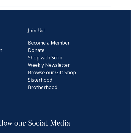
Join Us!
Become a Member
n
Donate
Shop with Scrip
Weekly Newsletter
Browse our Gift Shop
Sisterhood
Brotherhood
llow our Social Media
cebook