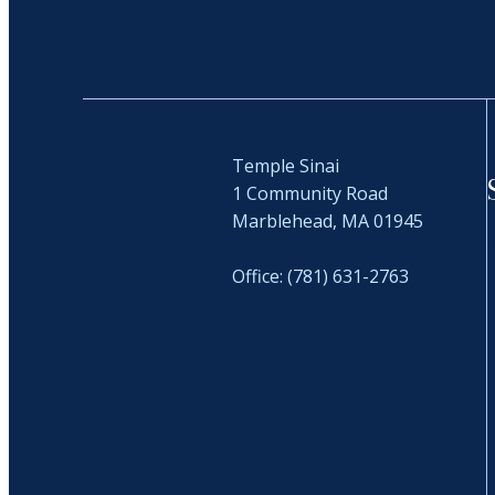
Temple Sinai
1 Community Road
Marblehead, MA 01945
Office: (781) 631-2763