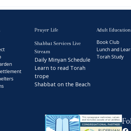
n
Prayer Life
Adult Education
Book Club
Shabbat Services Live
ct
Lunch and Lear
Stream
b
Torah Study
Daily Minyan Schedule
arden
Learn to read Torah
ettlement
trope
elters
Shabbat on the Beach
ns
Fo
Fa