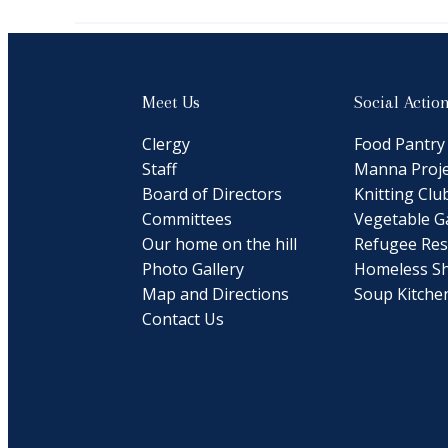
Meet Us
Social Actio
Clergy
Food Pantry
Staff
Manna Proje
Board of Directors
Knitting Clu
Committees
Vegetable G
Our home on the hill
Refugee Res
Photo Gallery
Homeless Sh
Map and Directions
Soup Kitche
Contact Us