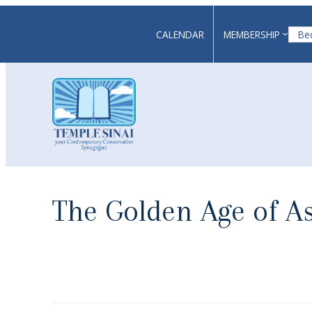
Skip
to
CALENDAR
MEMBERSHIP
Be
content
The Golden Age of 