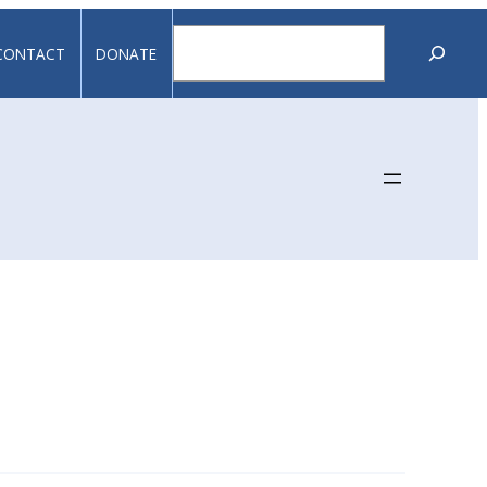
Search
CONTACT
DONATE