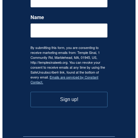
Name
By submitting this form, you are consenting to
receive marketing emails from: Temple Sinai, 1
Community Rd, Marblehead, MA, 01945, US,
http://templesinaiweb.org. You can revoke your
consent to receive emails at any time by using the
SafeUnsubscribe® link, found at the bottom of
every email.
Emails are serviced by Constant
Contact.
Sign up!