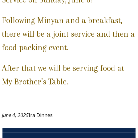
Following Minyan and a breakfast,
there will be a joint service and then a
food packing event.
After that we will be serving food at
My Brother’s Table.
June 4, 2025
Ira Dinnes