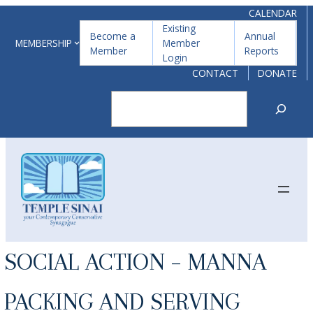
Skip
CALENDAR
Existing
to
Become a
Annual
MEMBERSHIP
Member
Member
Reports
content
Login
CONTACT
DONATE
Search
SOCIAL ACTION – MANNA
PACKING AND SERVING