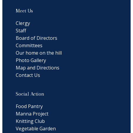
Meet Us
Clergy
Staff
Board of Directors
Committees
Our home on the hill
Photo Gallery
Map and Directions
Contact Us
Social Action
Food Pantry
Manna Project
Knitting Club
Vegetable Garden