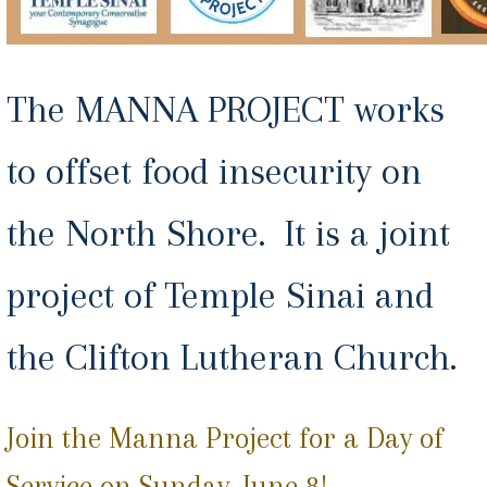
The MANNA PROJECT works
to offset food insecurity on
the North Shore. It is a joint
project of Temple Sinai and
the Clifton Lutheran Church.
Join the Manna Project for a Day of
Service on Sunday, June 8!