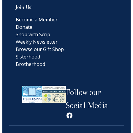
Join Us!
Become a Member
Donate
Shop with Scrip
Weekly Newsletter
Browse our Gift Shop
Sisterhood
Brotherhood
Follow our
Social Media
Facebook