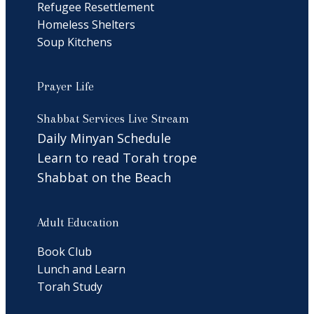
Refugee Resettlement
Homeless Shelters
Soup Kitchens
Prayer Life
Shabbat Services Live Stream
Daily Minyan Schedule
Learn to read Torah trope
Shabbat on the Beach
Adult Education
Book Club
Lunch and Learn
Torah Study