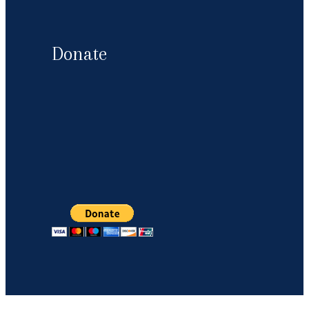
Donate