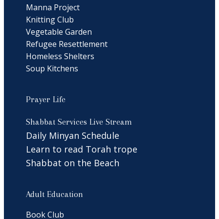
Manna Project
Knitting Club
Vegetable Garden
Refugee Resettlement
Homeless Shelters
Soup Kitchens
Prayer Life
Shabbat Services Live Stream
Daily Minyan Schedule
Learn to read Torah trope
Shabbat on the Beach
Adult Education
Book Club