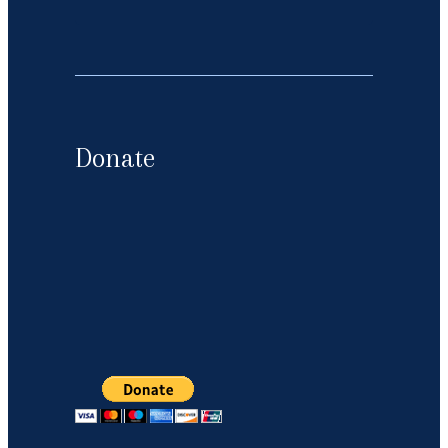
Donate