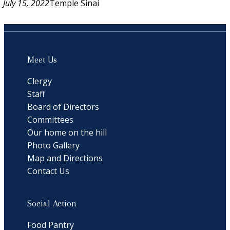
July 15, 2022
Temple Sinai
Meet Us
Clergy
Staff
Board of Directors
Committees
Our home on the hill
Photo Gallery
Map and Directions
Contact Us
Social Action
Food Pantry