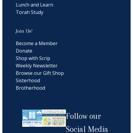
Lunch and Learn
Torah Study
Join Us!
Become a Member
Donate
Shop with Scrip
Weekly Newsletter
Browse our Gift Shop
Sisterhood
Brotherhood
Follow our
Social Media