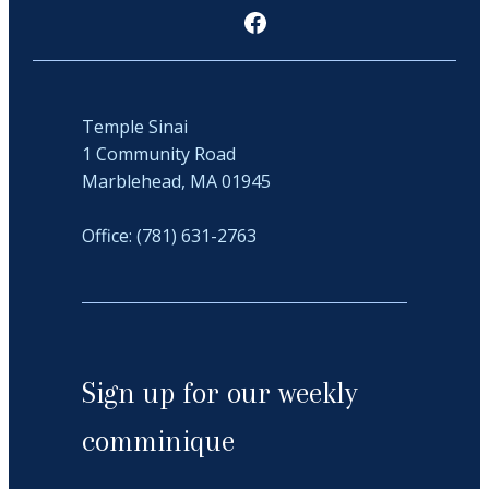
Facebook
Temple Sinai
1 Community Road
Marblehead, MA 01945
Office: (781) 631-2763
Sign up for our weekly
comminique