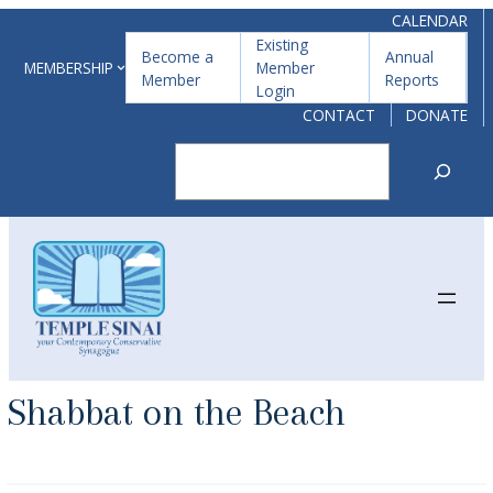
Skip
CALENDAR
Existing
to
Become a
Annual
MEMBERSHIP
Member
Member
Reports
content
Login
CONTACT
DONATE
Search
Shabbat on the Beach