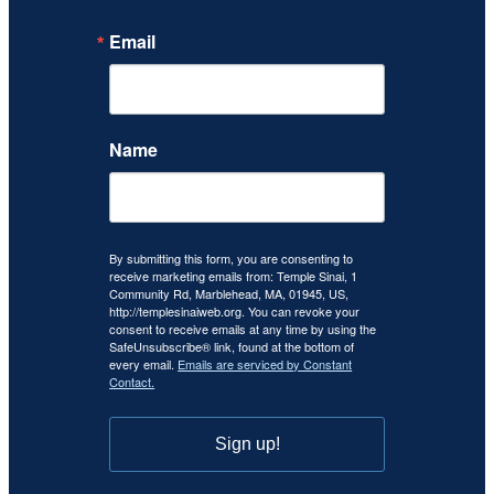
Email
Name
By submitting this form, you are consenting to
receive marketing emails from: Temple Sinai, 1
Community Rd, Marblehead, MA, 01945, US,
http://templesinaiweb.org. You can revoke your
consent to receive emails at any time by using the
SafeUnsubscribe® link, found at the bottom of
every email.
Emails are serviced by Constant
Contact.
Sign up!