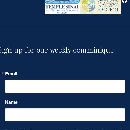
Sign up for our weekly comminique
Email
Name