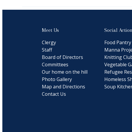
Meet Us
Social Actio
Clergy
Food Pantry
Staff
Manna Proje
Board of Directors
Knitting Clu
Committees
Vegetable G
Our home on the hill
Refugee Res
Photo Gallery
Homeless Sh
Map and Directions
Soup Kitche
Contact Us