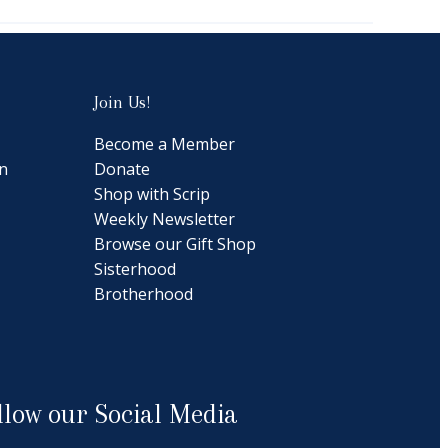
Join Us!
Become a Member
n
Donate
Shop with Scrip
Weekly Newsletter
Browse our Gift Shop
Sisterhood
Brotherhood
llow our Social Media
cebook