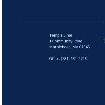
Temple Sinai
1 Community Road
Marblehead, MA 01945
Office: (781) 631-2763