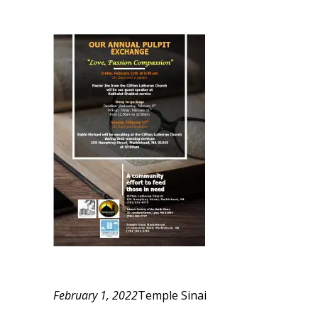
February 1, 2022
Temple Sinai