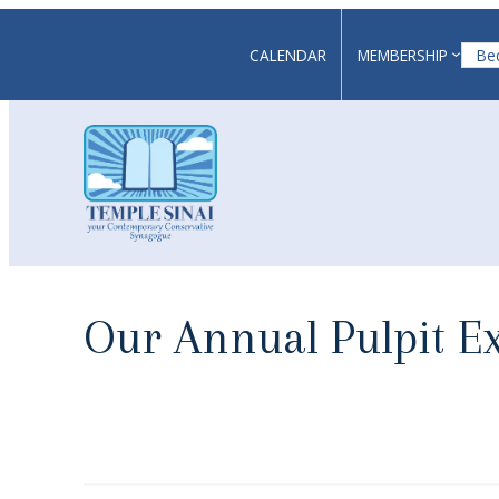
Skip
to
CALENDAR
MEMBERSHIP
Be
content
Our Annual Pulpit E