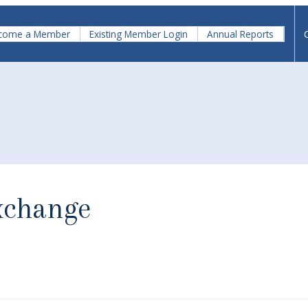
come a Member
Existing Member Login
Annual Reports
xchange