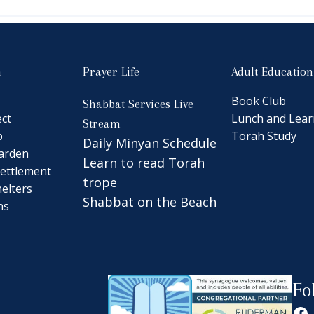
n
Prayer Life
Adult Education
Book Club
Shabbat Services Live
ct
Lunch and Lear
Stream
b
Torah Study
Daily Minyan Schedule
arden
Learn to read Torah
ettlement
trope
elters
Shabbat on the Beach
ns
Fo
Fa