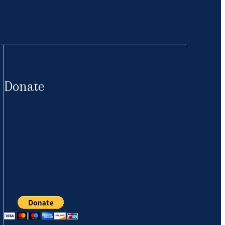
Donate