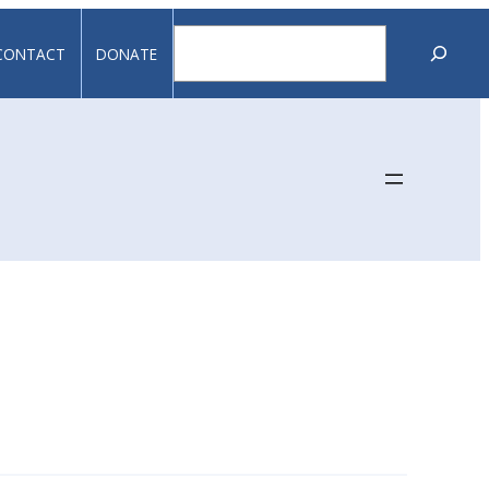
Search
CONTACT
DONATE