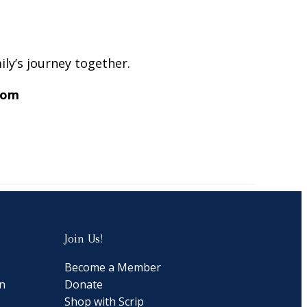
ly’s journey together.
com
Join Us!
Become a Member
n
Donate
Shop with Scrip