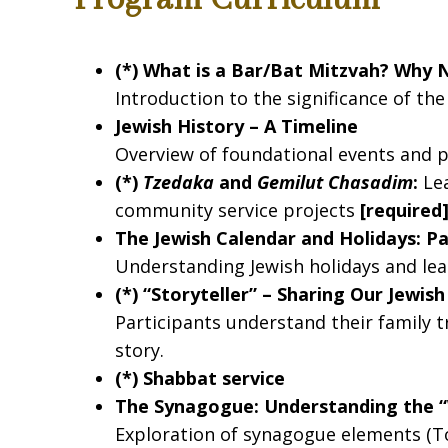
By submittin
Marblehead, 
using the Sa
(*) What is a Bar/Bat Mitzvah? Why 
Introduction to the significance of th
Jewish History – A Timeline
Overview of foundational events and pe
(*)
Tzedaka
and
Gemilut Chasadim
:
Lea
community service projects
[required
The Jewish Calendar and Holidays: P
Understanding Jewish holidays and le
(*) “Storyteller” – Sharing Our Jewis
Participants understand their family t
story.
(*) Shabbat service
The Synagogue: Understanding the 
Exploration of synagogue elements (Tor