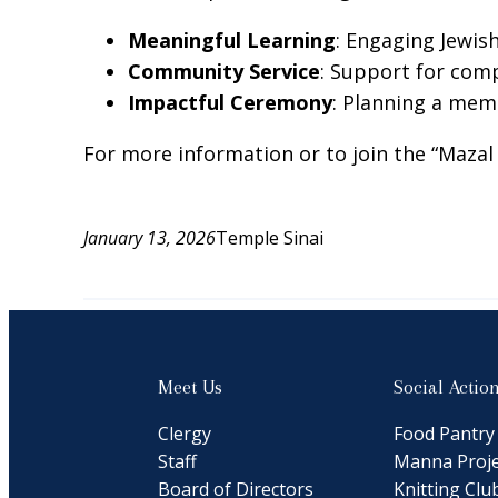
Meaningful Learning
: Engaging Jewis
Community Service
: Support for comp
Impactful Ceremony
: Planning a memo
For more information or to join the “Maza
January 13, 2026
Temple Sinai
Meet Us
Social Actio
Clergy
Food Pantry
Staff
Manna Proje
Board of Directors
Knitting Clu