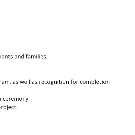
ents and families.
ram, as well as recognition for completion
ah ceremony.
roject.