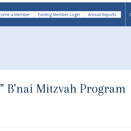
come a Member
Existing Member Login
Annual Reports
v” B’nai Mitzvah Program