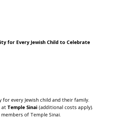
ity for
Every Jewish Child to Celebrate
for every Jewish child and their family.
r at
Temple Sinai
(additional costs apply).
re members of Temple Sinai.