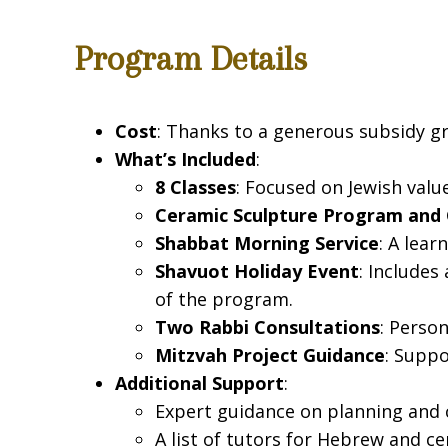
Program Details
Cost
: Thanks to a generous subsidy gr
What’s Included
:
8 Classes
: Focused on Jewish val
Ceramic Sculpture Program and 
Shabbat Morning Service
: A lea
Shavuot Holiday Event
: Includes
of the program.
Two Rabbi Consultations
: Perso
Mitzvah Project Guidance
: Suppo
Additional Support
:
Expert guidance on planning and 
A list of tutors for Hebrew and c