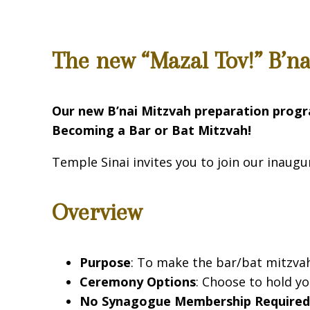
The new “Mazal Tov!” B’n
Our new B’nai Mitzvah preparation prog
Becoming a Bar or Bat Mitzvah!
Temple Sinai invites you to join our inaugu
Overview
Purpose
: To make the bar/bat mitzvah 
Ceremony Options
: Choose to hold y
No Synagogue Membership Require