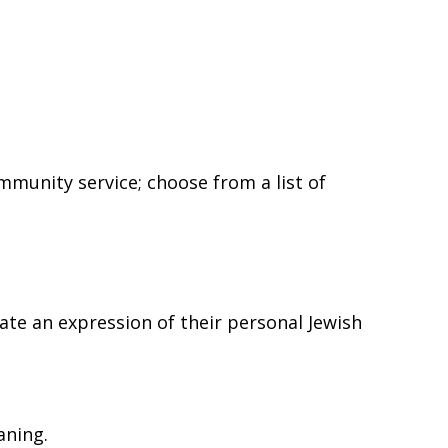
 Rd,
 any time by
ntact.
munity service; choose from a list of
eate an expression of their personal Jewish
aning.