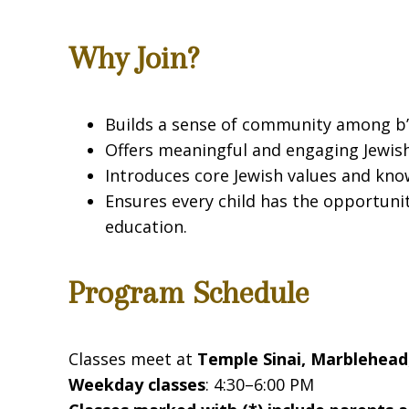
Why Join?
Builds a sense of community among b’n
Offers meaningful and engaging Jewish
Introduces core Jewish values and kno
Ensures every child has the opportuni
education.
Program Schedule
Classes meet at
Temple Sinai, Marblehead
Weekday classes
: 4:30–6:00 PM