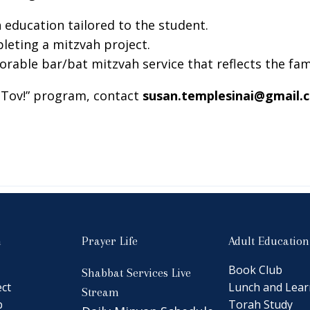
h education tailored to the student.
leting a mitzvah project.
rable bar/bat mitzvah service that reflects the fami
l Tov!” program, contact
susan.templesinai@gmail.
n
Prayer Life
Adult Education
Book Club
Shabbat Services Live
ct
Lunch and Lear
Stream
b
Torah Study