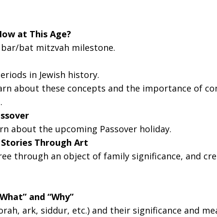
g this form, you are consenting to receive marketing emails from: Temple Sinai, 1 Community
MA, 01945, US, http://templesinaiweb.org. You can revoke your consent to receive emails at
feUnsubscribe® link, found at the bottom of every email.
Emails are serviced by Constant Co
Now at This Age?
e bar/bat mitzvah milestone.
Sign Up!
riods in Jewish history.
rn about these concepts and the importance of com
]
.
assover
arn about the upcoming Passover holiday.
h Stories Through Art
ree through an object of family significance, and cr
“What” and “Why”
ah, ark, siddur, etc.) and their significance and me