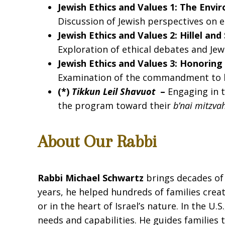
Jewish Ethics and Values 1: The Env
Discussion of Jewish perspectives on e
Jewish Ethics and Values 2: Hillel an
Exploration of ethical debates and Jew
Jewish Ethics and Values 3: Honorin
Examination of the commandment to h
(*)
Tikkun Leil Shavuot
–
Engaging in t
the program toward their
b’nai mitzva
About Our Rabbi
Rabbi Michael Schwartz
brings decades of 
years, he helped hundreds of families cre
or in the heart of Israel’s nature. In the U
needs and capabilities. He guides families 