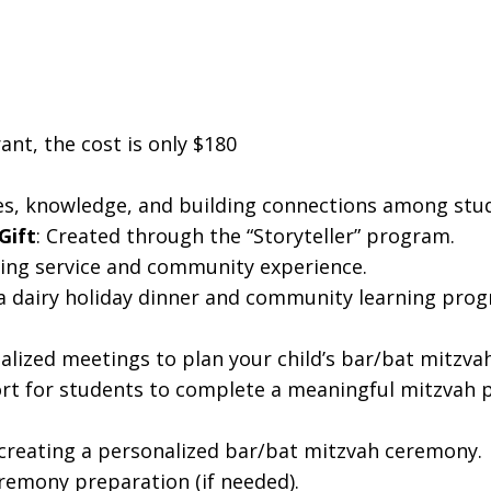
ant, the cost is only $180
ues, knowledge, and building connections among stud
Gift
: Created through the “Storyteller” program.
rning service and community experience.
 a dairy holiday dinner and community learning prog
nalized meetings to plan your child’s bar/bat mitzv
rt for students to complete a meaningful mitzvah p
creating a personalized bar/bat mitzvah ceremony.
eremony preparation (if needed).