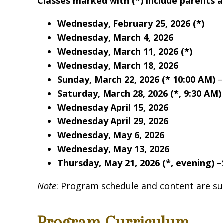
Classes marked with (*) include parents 
Wednesday, February 25, 2026
(*)
Wednesday, March 4, 2026
Wednesday, March 11, 2026
(*)
Wednesday, March 18, 2026
Sunday, March 22, 2026 (* 10:00 AM)
–
Saturday, March 28, 2026 (*, 9:30 AM)
Wednesday April 15, 2026
Wednesday April 29, 2026
Wednesday, May 6, 2026
Sign
Wednesday, May 13, 2026
Thursday, May 21, 2026
(*, evening)
–
Get news
Note
: Program schedule and content are su
Email
Program Curriculum