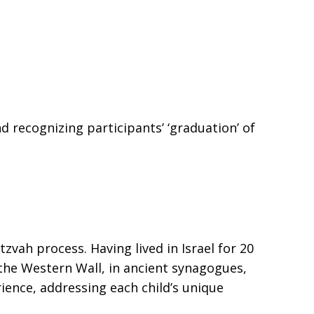
recognizing participants’ ‘graduation’ of
vah process. Having lived in Israel for 20
the Western Wall, in ancient synagogues,
rience, addressing each child’s unique