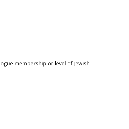
gogue membership or level of Jewish