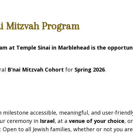
ai Mitzvah Program
ram at Temple Sinai in Marblehead
is the opportun
ral
B’nai Mitzvah Cohort
for
Spring 2026
.
milestone accessible, meaningful, and user-friendly 
our ceremony in
Israel
, at a
venue of your choice
, o
d
: Open to all Jewish families, whether or not you a