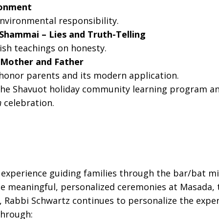
ironment
nvironmental responsibility.
d Shammai – Lies and Truth-Telling
ish teachings on honesty.
g Mother and Father
onor parents and its modern application.
he Shavuot holiday community learning program and 
h
celebration.
experience guiding families through the bar/bat mitz
ate meaningful, personalized ceremonies at Masada, 
.S., Rabbi Schwartz continues to personalize the expe
through: