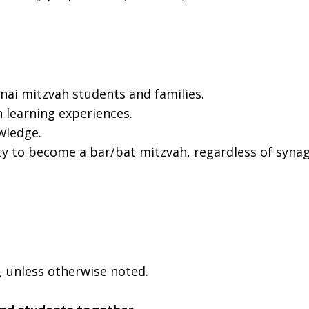
ai mitzvah students and families.
 learning experiences.
wledge.
ty to become a bar/bat mitzvah, regardless of syna
, unless otherwise noted.