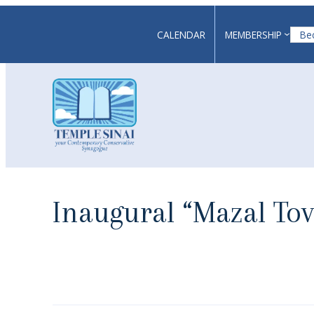
Skip
to
CALENDAR
MEMBERSHIP
Be
content
Inaugural “Mazal To