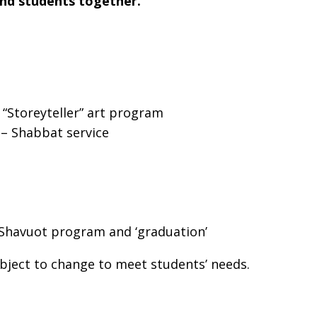
and students together.
 “Storeyteller” art program
– Shabbat service
 up for updates!
Shavuot program and ‘graduation’
 from Temple Sinai in your inbox.
bject to change to meet students’ needs.