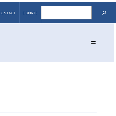
Search
CONTACT
DONATE