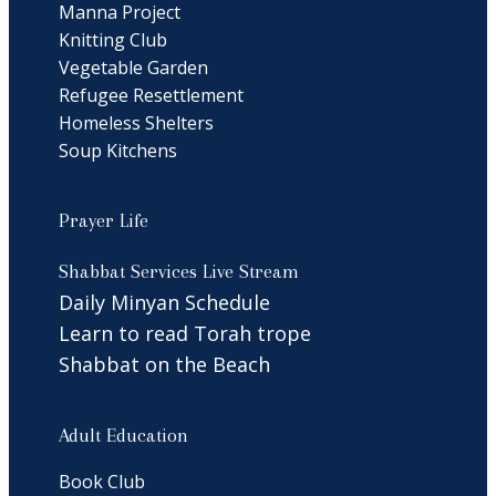
Manna Project
Knitting Club
Vegetable Garden
Refugee Resettlement
Homeless Shelters
Soup Kitchens
Prayer Life
Shabbat Services Live Stream
Daily Minyan Schedule
Learn to read Torah trope
Shabbat on the Beach
Adult Education
Book Club