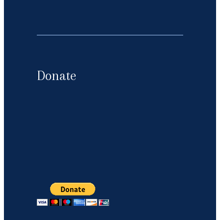
Donate