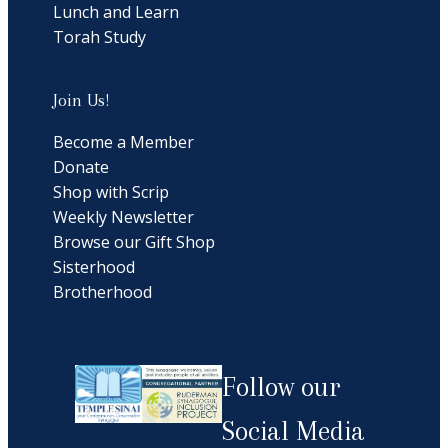
Lunch and Learn
Torah Study
Join Us!
Become a Member
Donate
Shop with Scrip
Weekly Newsletter
Browse our Gift Shop
Sisterhood
Brotherhood
Follow our
Social Media