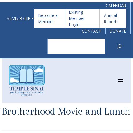
Skip
CALENDAR
Existing
to
Become a
Annual
MEMBERSHIP
Member
Member
Reports
content
Login
CONTACT
DONATE
Search
Brotherhood Movie and Lunch