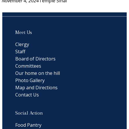
November 4, 2024
Temple Sinai
Meet Us
Clergy
Staff
Board of Directors
Committees
Our home on the hill
Photo Gallery
Map and Directions
Contact Us
Social Action
Food Pantry