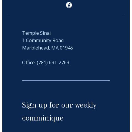
Facebook
Temple Sinai
1 Community Road
Marblehead, MA 01945
Office: (781) 631-2763
Sign up for our weekly
comminique