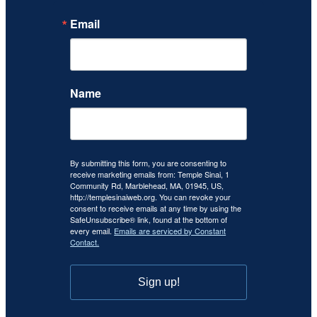
Email
Name
By submitting this form, you are consenting to
receive marketing emails from: Temple Sinai, 1
Community Rd, Marblehead, MA, 01945, US,
http://templesinaiweb.org. You can revoke your
consent to receive emails at any time by using the
SafeUnsubscribe® link, found at the bottom of
every email.
Emails are serviced by Constant
Contact.
Sign up!